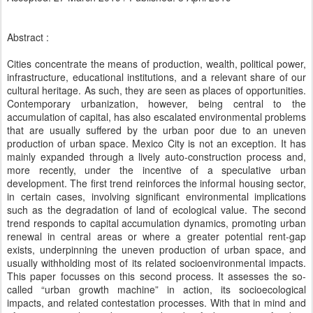
Abstract :
Cities concentrate the means of production, wealth, political power,
infrastructure, educational institutions, and a relevant share of our
cultural heritage. As such, they are seen as places of opportunities.
Contemporary urbanization, however, being central to the
accumulation of capital, has also escalated environmental problems
that are usually suffered by the urban poor due to an uneven
production of urban space. Mexico City is not an exception. It has
mainly expanded through a lively auto-construction process and,
more recently, under the incentive of a speculative urban
development. The first trend reinforces the informal housing sector,
in certain cases, involving significant environmental implications
such as the degradation of land of ecological value. The second
trend responds to capital accumulation dynamics, promoting urban
renewal in central areas or where a greater potential rent-gap
exists, underpinning the uneven production of urban space, and
usually withholding most of its related socioenvironmental impacts.
This paper focusses on this second process. It assesses the so-
called “urban growth machine” in action, its socioecological
impacts, and related contestation processes. With that in mind and