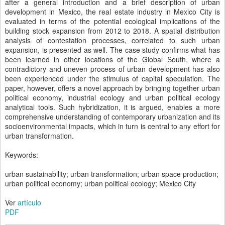
after a general introduction and a brief description of urban
development in Mexico, the real estate industry in Mexico City is
evaluated in terms of the potential ecological implications of the
building stock expansion from 2012 to 2018. A spatial distribution
analysis of contestation processes, correlated to such urban
expansion, is presented as well. The case study confirms what has
been learned in other locations of the Global South, where a
contradictory and uneven process of urban development has also
been experienced under the stimulus of capital speculation. The
paper, however, offers a novel approach by bringing together urban
political economy, industrial ecology and urban political ecology
analytical tools. Such hybridization, it is argued, enables a more
comprehensive understanding of contemporary urbanization and its
socioenvironmental impacts, which in turn is central to any effort for
urban transformation.
Keywords:
urban sustainability; urban transformation; urban space production;
urban political economy; urban political ecology; Mexico City
Ver
artículo
PDF