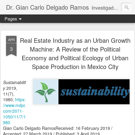
Dr. Gian Carlo Delgado Ramos
Investigador titular C de tiempo completo, definitivo, adscrito al Instituto de Geografía de la Universidad Nacional Autónoma de México. Integrante del Sistema Nacional de Investigadores de México (nivel III, SECIHTI); miembro regular de la Academia Mexicana de Ciencias; rapporteur del Multidisciplinary Expert Scientific Advisory Group del GEO-7 (PNUMA); y parte del Consejo Ejecutivo de la Red Mexicana de Científicos por el Clima.
Pages
Real Estate Industry as an Urban Growth
APR
Machine: A Review of the Political
3
Economy and Political Ecology of Urban
Space Production in Mexico City
Sustainabilit
y
2019,
11(7),
1980;
https:
//www.mdpi.
com/2071-
1050/11/7/1
980
Gian Carlo Delgado RamosReceived: 16 February 2019 /
Accepted: 27 March 2019 / Published: 3 April 2019